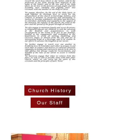
Church History
Our Staff